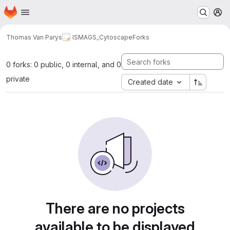
Homepage
Skip to main content
M
Thomas Van Parys
ISMAGS_Cytoscape
Forks
0 forks: 0 public, 0 internal, and 0
private
Created date
There are no projects
available to be displayed