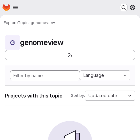
Homepage
Skip to main content
M
Explore
Topics
genomeview
genomeview
G
Language
Projects with this topic
Updated date
Sort by: