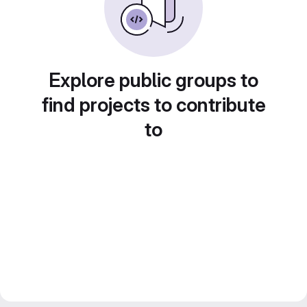
Explore public groups to
find projects to contribute
to