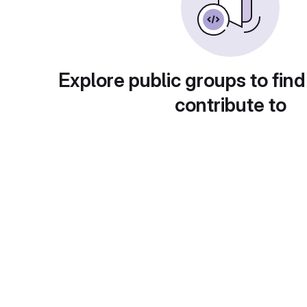
Explore public groups to find
contribute to