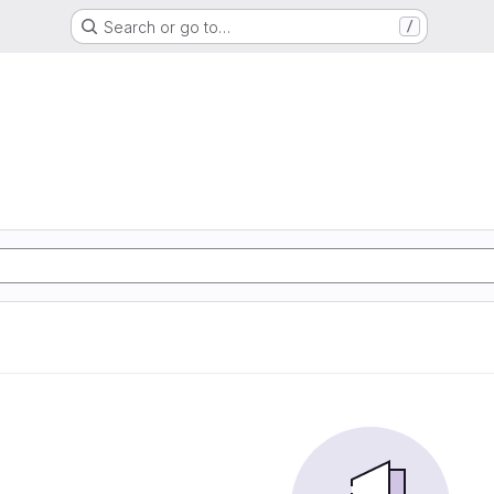
Search or go to…
/