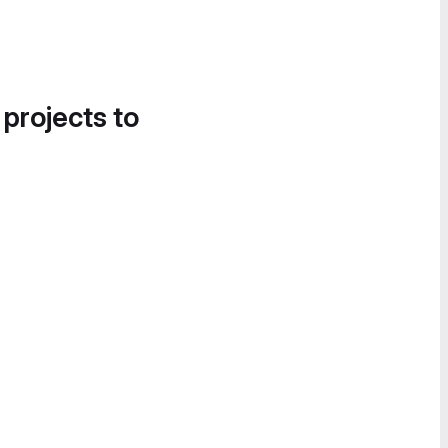
 projects to