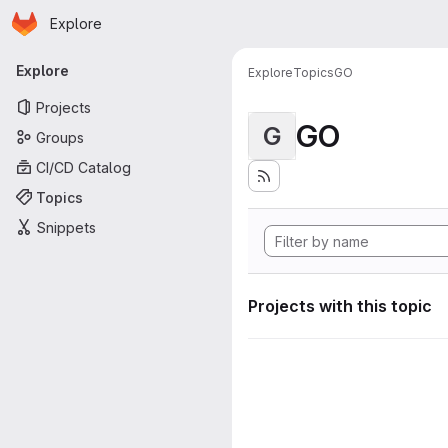
Homepage
Skip to main content
Explore
Primary navigation
Explore
Explore
Topics
GO
Projects
GO
G
Groups
CI/CD Catalog
Topics
Snippets
Projects with this topic