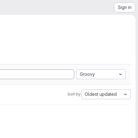
Sign in
Groovy
Oldest updated
Sort by: