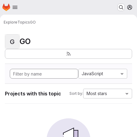
Homepage
Skip to main content
M
Explore
Topics
GO
GO
G
JavaScript
Projects with this topic
Most stars
Sort by: