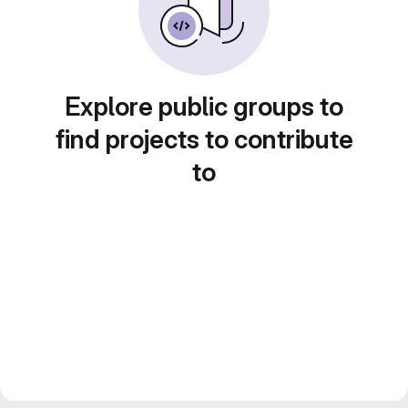
Explore public groups to
find projects to contribute
to