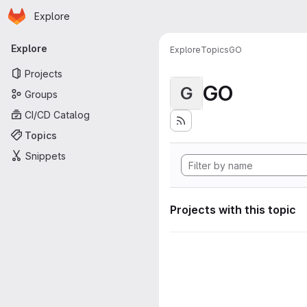
Homepage
Skip to main content
Explore
Primary navigation
Explore
Explore
Topics
GO
Projects
GO
G
Groups
CI/CD Catalog
Topics
Snippets
Projects with this topic