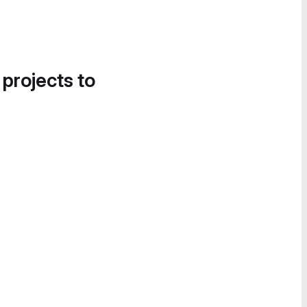
 projects to