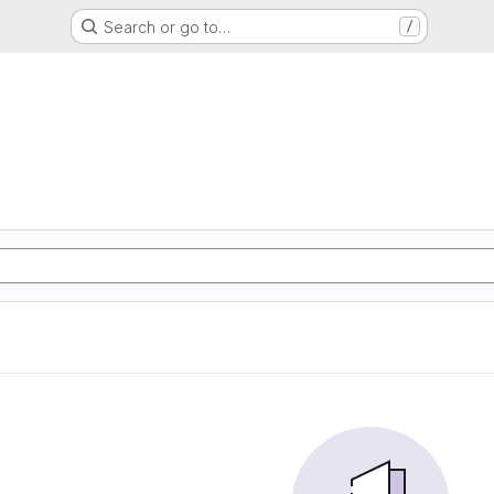
Search or go to…
/