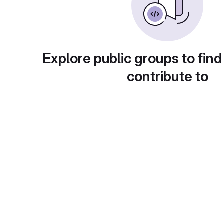
Explore public groups to find
contribute to