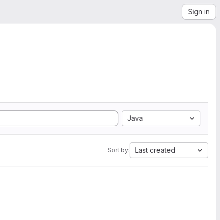
Sign in
Java
Last created
Sort by: