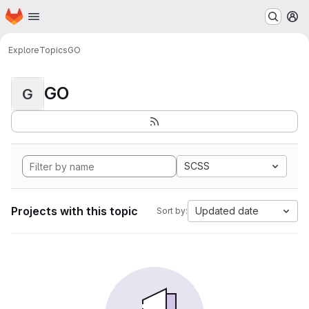
Homepage
Skip to main content
M
Explore
Topics
GO
GO
G
SCSS
Projects with this topic
Updated date
Sort by: