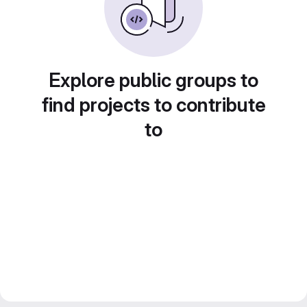
Explore public groups to
find projects to contribute
to