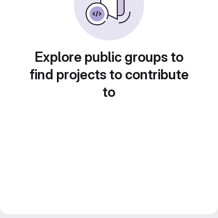
Explore public groups to
find projects to contribute
to