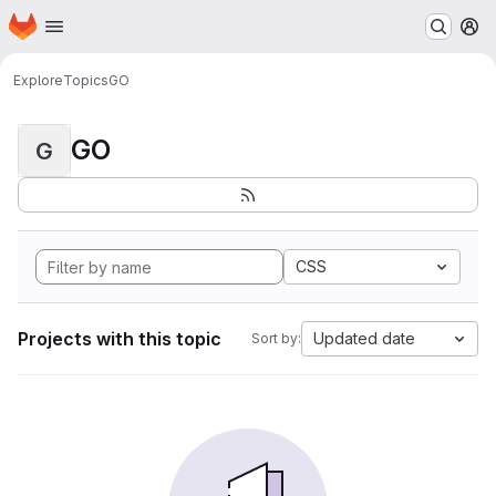
Homepage
Skip to main content
M
Explore
Topics
GO
GO
G
CSS
Projects with this topic
Updated date
Sort by: