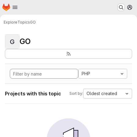
Homepage
Skip to main content
M
Explore
Topics
GO
GO
G
PHP
Projects with this topic
Oldest created
Sort by: