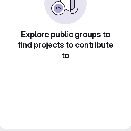
Explore public groups to
find projects to contribute
to