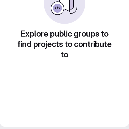
Explore public groups to
find projects to contribute
to