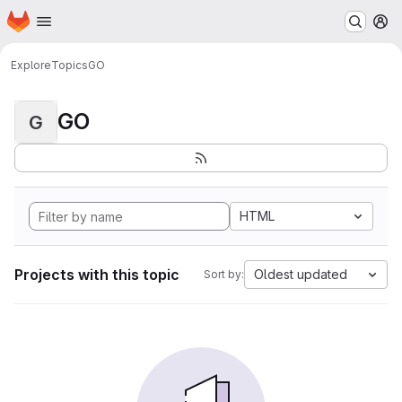
Homepage
Skip to main content
M
Explore
Topics
GO
GO
G
HTML
Projects with this topic
Oldest updated
Sort by: