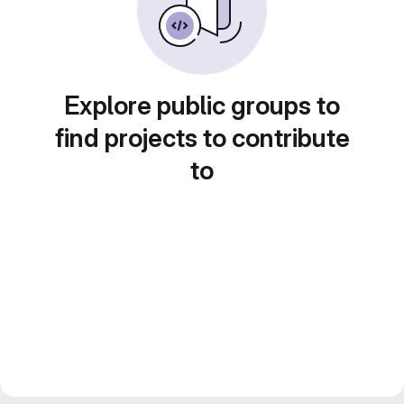
Explore public groups to
find projects to contribute
to