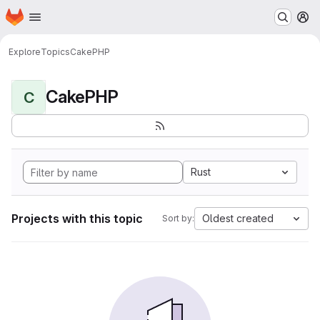
Homepage
Skip to main content
M
Explore
Topics
CakePHP
CakePHP
C
Rust
Projects with this topic
Oldest created
Sort by: