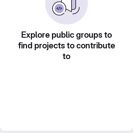
Explore public groups to
find projects to contribute
to