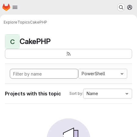
Homepage
Skip to main content
M
Explore
Topics
CakePHP
CakePHP
C
PowerShell
Projects with this topic
Name
Sort by: