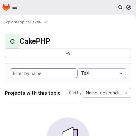
Homepage
Skip to main content
M
Explore
Topics
CakePHP
CakePHP
C
TeX
Projects with this topic
Name, descending
Sort by: