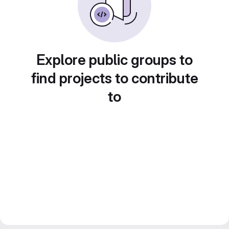
Explore public groups to
find projects to contribute
to