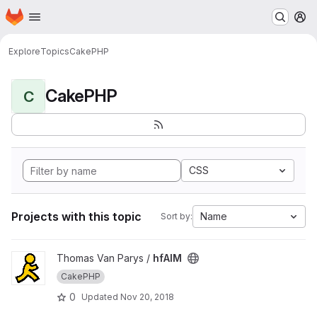
Homepage
Skip to main content
M
Explore
Topics
CakePHP
CakePHP
C
CSS
Projects with this topic
Name
Sort by:
View hfAIM project
Thomas Van Parys /
hfAIM
CakePHP
0
Updated
Nov 20, 2018