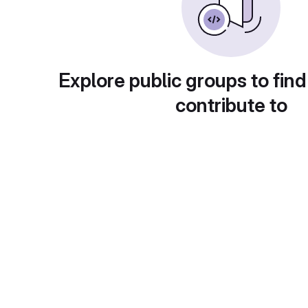
Explore public groups to find
contribute to