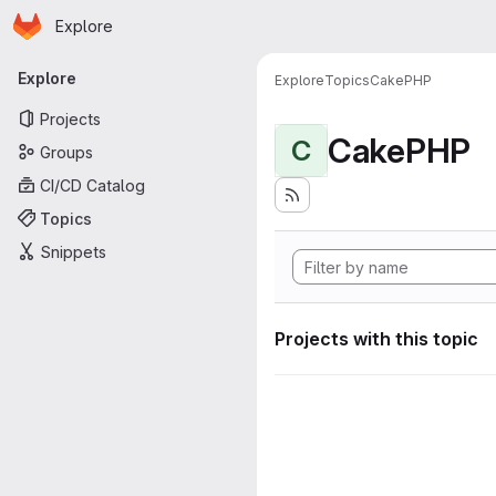
Homepage
Skip to main content
Explore
Primary navigation
Explore
Explore
Topics
CakePHP
Projects
CakePHP
C
Groups
CI/CD Catalog
Topics
Snippets
Projects with this topic