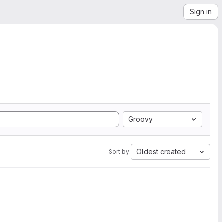
Sign in
Groovy
Oldest created
Sort by: