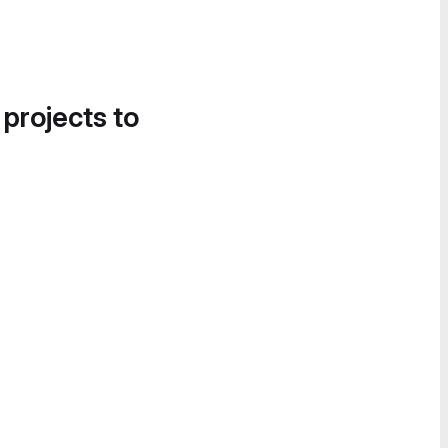
 projects to