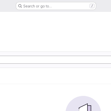
Search or go to…
/