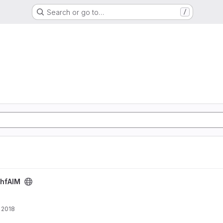
Search or go to…
/
hfAIM
 2018