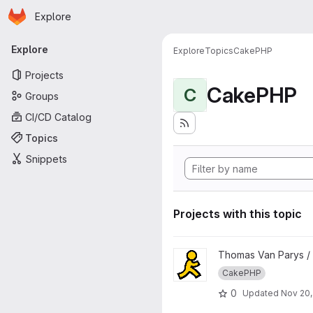
Homepage
Skip to main content
Explore
Primary navigation
Explore
Explore
Topics
CakePHP
Projects
CakePHP
C
Groups
CI/CD Catalog
Topics
Snippets
Projects with this topic
View hfAIM project
Thomas Van Parys /
CakePHP
0
Updated
Nov 20,