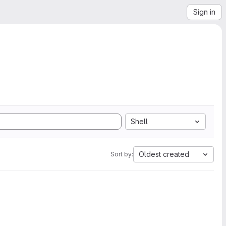
Sign in
Shell
Oldest created
Sort by: