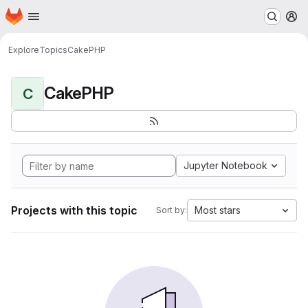
Homepage
Skip to main content
M
Explore
Topics
CakePHP
CakePHP
C
Jupyter Notebook
Projects with this topic
Most stars
Sort by: