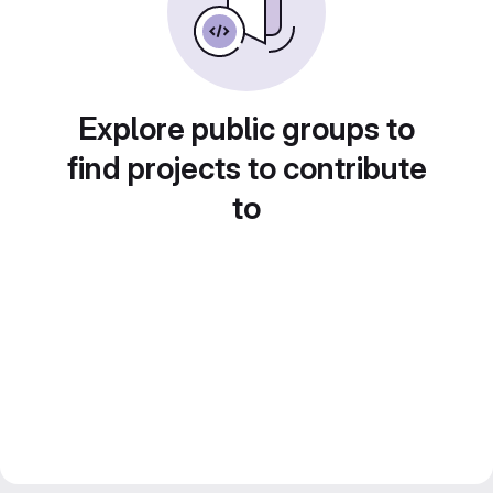
Explore public groups to
find projects to contribute
to