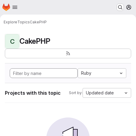
Homepage
Skip to main content
M
Explore
Topics
CakePHP
CakePHP
C
Ruby
Projects with this topic
Updated date
Sort by: