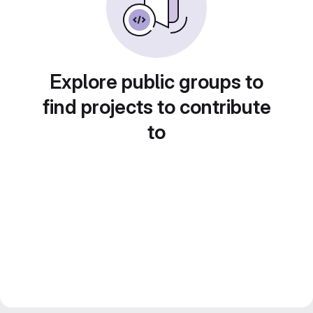
Explore public groups to
find projects to contribute
to