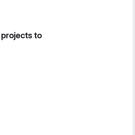
 projects to