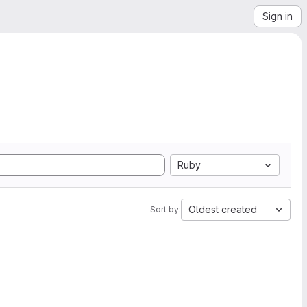
Sign in
Ruby
Oldest created
Sort by: