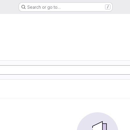
Search or go to…
/