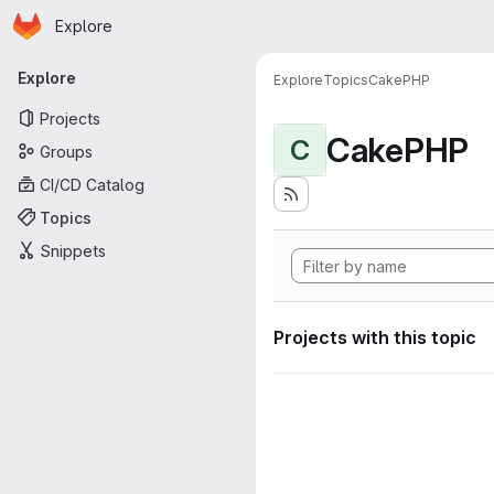
Homepage
Skip to main content
Explore
Primary navigation
Explore
Explore
Topics
CakePHP
Projects
CakePHP
C
Groups
CI/CD Catalog
Topics
Snippets
Projects with this topic