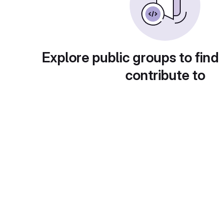
Explore public groups to find
contribute to