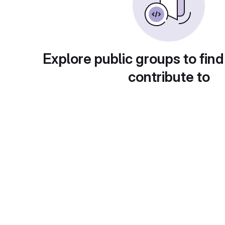
Explore public groups to find
contribute to