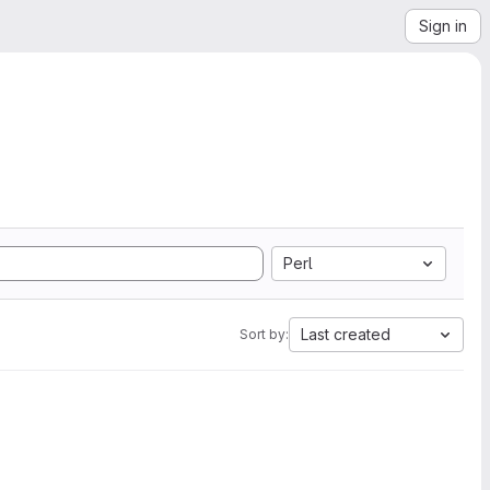
Sign in
Perl
Last created
Sort by: