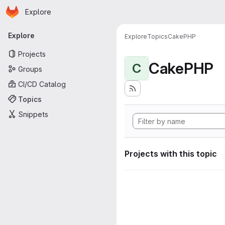
Homepage
Skip to main content
Explore
Primary navigation
Explore
Explore
Topics
CakePHP
Projects
CakePHP
C
Groups
CI/CD Catalog
Topics
Snippets
Projects with this topic