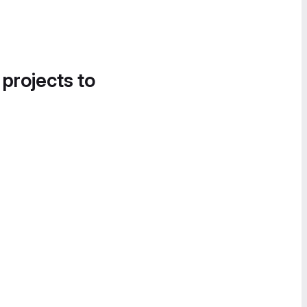
 projects to