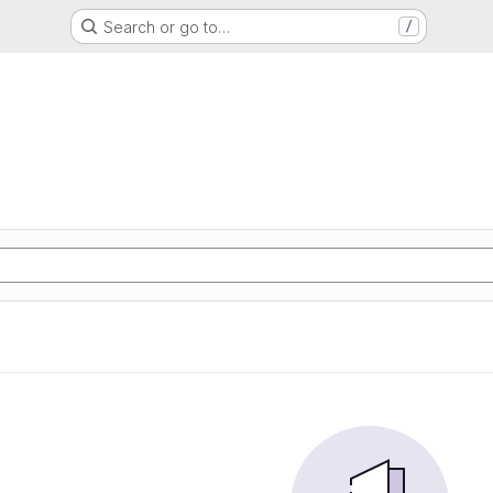
Search or go to…
/