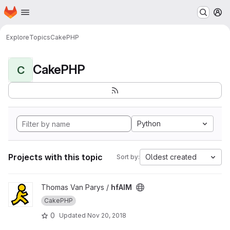
Homepage
Skip to main content
M
Explore
Topics
CakePHP
CakePHP
C
Python
Projects with this topic
Oldest created
Sort by:
View hfAIM project
Thomas Van Parys /
hfAIM
CakePHP
0
Updated
Nov 20, 2018