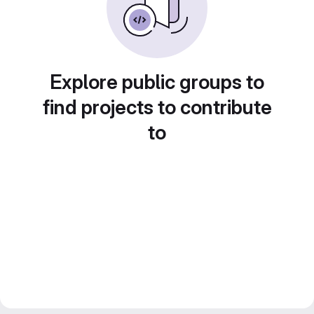
Explore public groups to
find projects to contribute
to