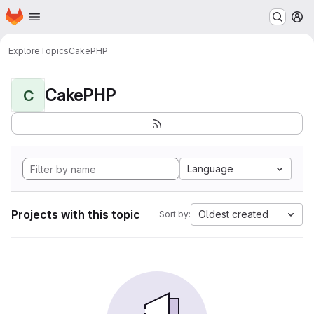
Homepage
Skip to main content
M
Explore
Topics
CakePHP
CakePHP
C
Language
Projects with this topic
Oldest created
Sort by: