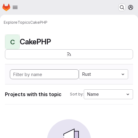
Homepage
Skip to main content
M
Explore
Topics
CakePHP
CakePHP
C
Rust
Projects with this topic
Name
Sort by: