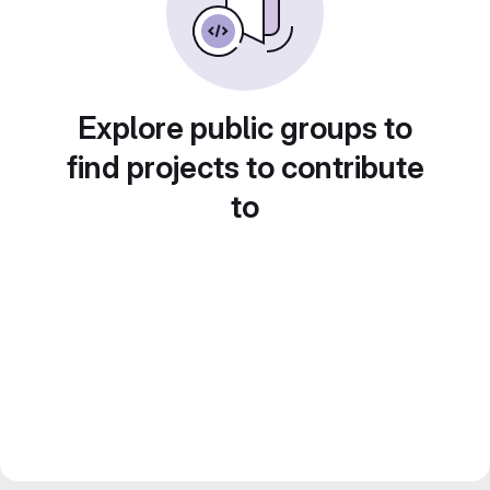
Explore public groups to
find projects to contribute
to