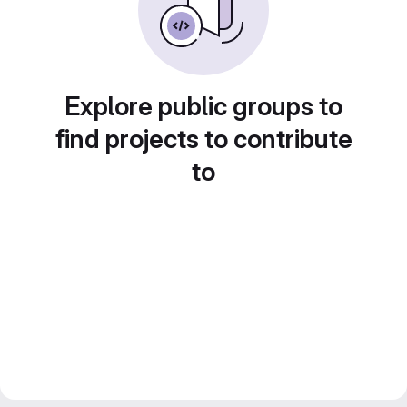
Explore public groups to
find projects to contribute
to