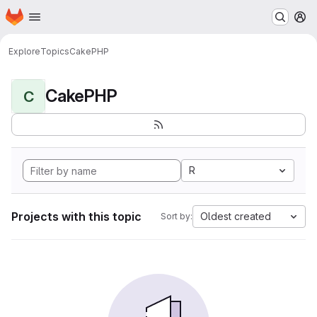
Homepage
Skip to main content
M
Explore
Topics
CakePHP
CakePHP
C
R
Projects with this topic
Oldest created
Sort by: