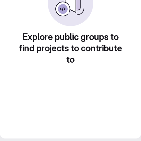
Explore public groups to
find projects to contribute
to