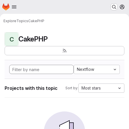
Homepage
Skip to main content
M
Explore
Topics
CakePHP
CakePHP
C
Nextflow
Projects with this topic
Most stars
Sort by: