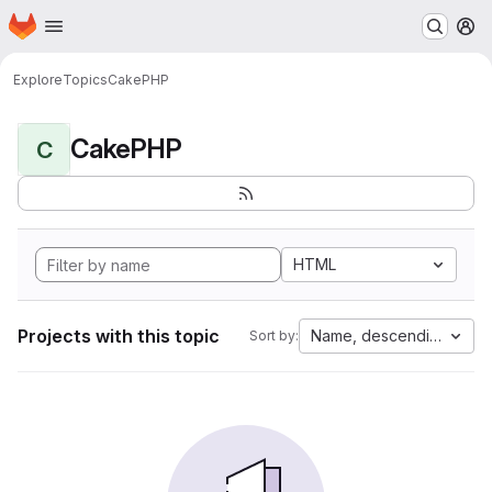
Homepage
Skip to main content
M
Explore
Topics
CakePHP
CakePHP
C
HTML
Projects with this topic
Name, descending
Sort by: