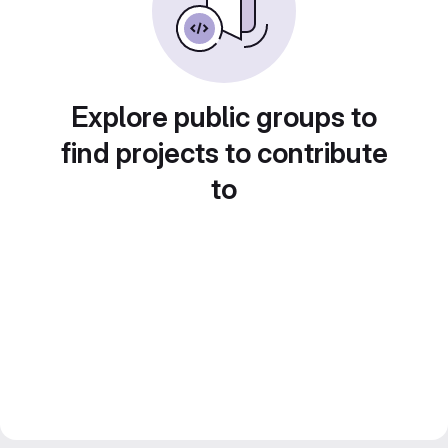
Explore public groups to
find projects to contribute
to