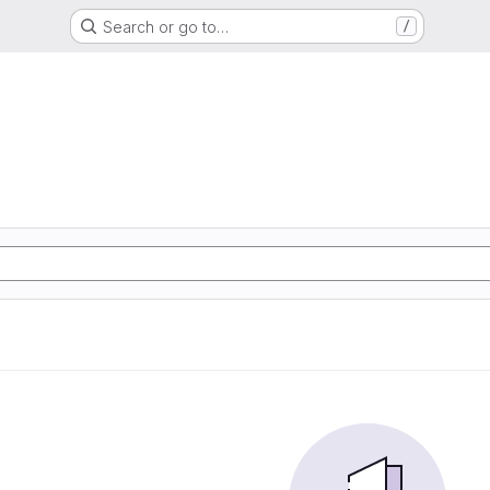
Search or go to…
/