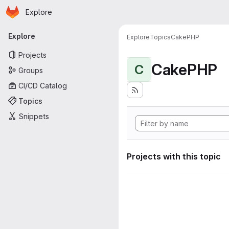
Homepage
Skip to main content
Explore
Primary navigation
Explore
Explore
Topics
CakePHP
Projects
CakePHP
C
Groups
CI/CD Catalog
Topics
Snippets
Projects with this topic