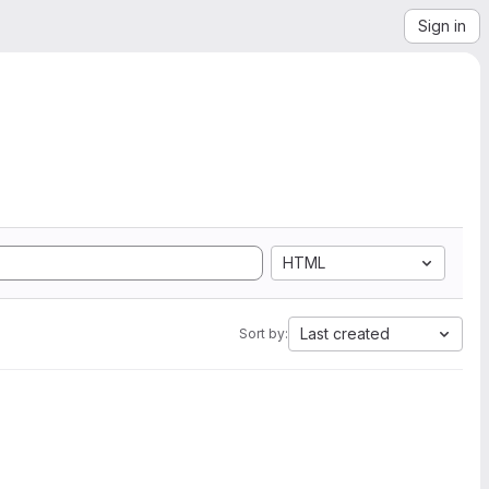
Sign in
HTML
Last created
Sort by: