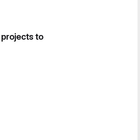
 projects to