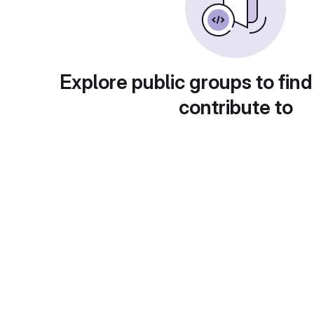
Explore public groups to find
contribute to