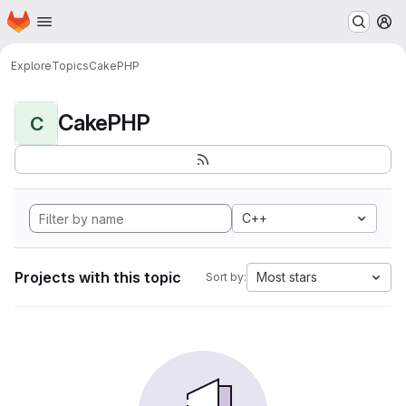
Homepage
Skip to main content
M
Explore
Topics
CakePHP
CakePHP
C
C++
Projects with this topic
Most stars
Sort by: