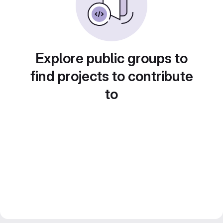
Explore public groups to
find projects to contribute
to