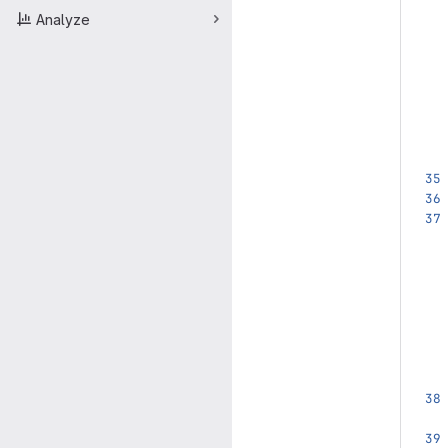
Analyze