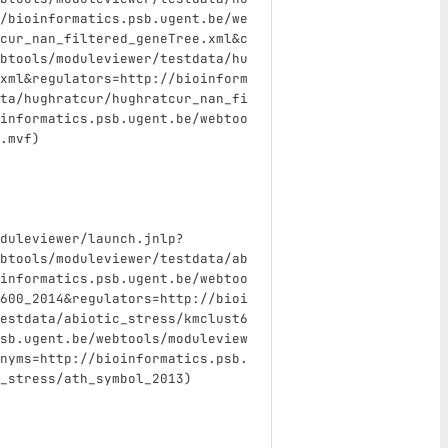
/bioinformatics.psb.ugent.be/we
cur_nan_filtered_geneTree.xml&c
btools/moduleviewer/testdata/hu
xml&regulators=http://bioinform
ta/hughratcur/hughratcur_nan_fi
informatics.psb.ugent.be/webtoo
.mvf)
duleviewer/launch.jnlp?
btools/moduleviewer/testdata/ab
informatics.psb.ugent.be/webtoo
600_2014&regulators=http://bioi
estdata/abiotic_stress/kmclust6
sb.ugent.be/webtools/moduleview
nyms=http://bioinformatics.psb.
_stress/ath_symbol_2013)