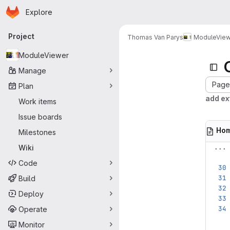
Homepage
Skip to main content
Explore
Primary navigation
Project
Thomas Van Parys
ModuleView
ModuleViewer
Manage
Page 
Plan
add ex
Work items
Issue boards
Ho
Milestones
...
Wiki
Code
Build
Deploy
Operate
Monitor