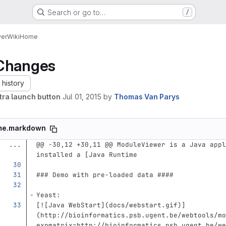
Search or go to…
/
er
Wiki
Home
Changes
history
tra launch button
Jul 01, 2015
by
Thomas Van Parys
me.markdown
...
@@ -30,12 +30,11 @@ ModuleViewer is a Java appl
installed a [Java Runtime
### Demo with pre-loaded data ####
Yeast:
[
![Java WebStart
](
docs/webstart.gif
)
]
(http://bioinformatics.psb.ugent.be/webtools/mo
expmatrix=http://bioinformatics.psb.ugent.be/we