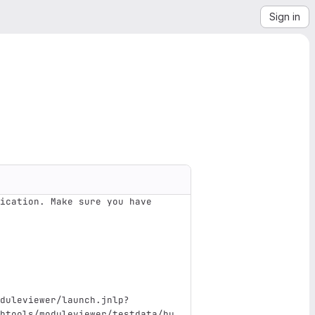
Sign in
ication. Make sure you have 
duleviewer/launch.jnlp?
btools/moduleviewer/testdata/hu