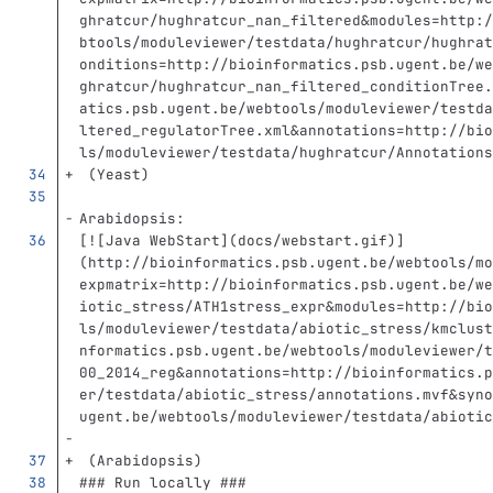
ghratcur/hughratcur_nan_filtered&modules=http:/
btools/moduleviewer/testdata/hughratcur/hughrat
onditions=http://bioinformatics.psb.ugent.be/we
ghratcur/hughratcur_nan_filtered_conditionTree.
atics.psb.ugent.be/webtools/moduleviewer/testda
ltered_regulatorTree.xml&annotations=http://bio
ls/moduleviewer/testdata/hughratcur/Annotations
 (Yeast)
Arabidopsis:
[
![Java WebStart
](
docs/webstart.gif
)
]
(http://bioinformatics.psb.ugent.be/webtools/mo
expmatrix=http://bioinformatics.psb.ugent.be/we
iotic_stress/ATH1stress_expr&modules=http://bio
ls/moduleviewer/testdata/abiotic_stress/kmclust
nformatics.psb.ugent.be/webtools/moduleviewer/t
00_2014_reg&annotations=http://bioinformatics.p
er/testdata/abiotic_stress/annotations.mvf&syno
ugent.be/webtools/moduleviewer/testdata/abiotic
 (Arabidopsis)
### Run locally ###