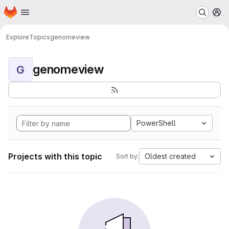
Homepage
Skip to main content
M
Explore
Topics
genomeview
genomeview
G
PowerShell
Projects with this topic
Oldest created
Sort by: