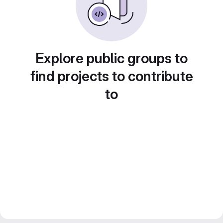
Explore public groups to
find projects to contribute
to