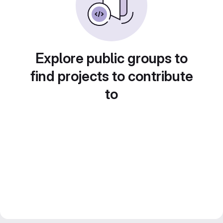
Explore public groups to
find projects to contribute
to