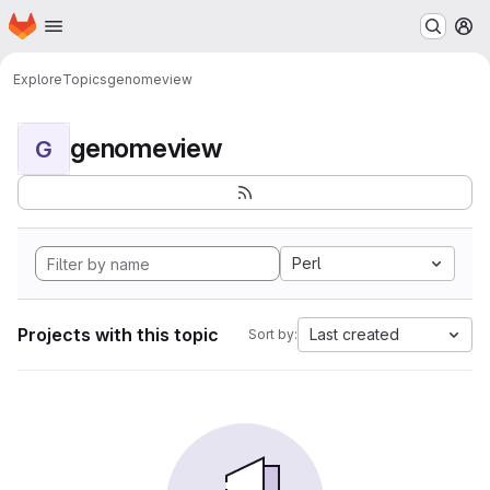
Homepage
Skip to main content
M
Explore
Topics
genomeview
genomeview
G
Perl
Projects with this topic
Last created
Sort by: