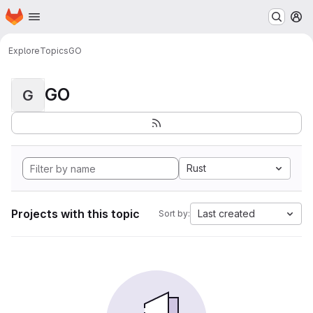
Homepage
Skip to main content
M
Explore
Topics
GO
GO
G
Rust
Projects with this topic
Last created
Sort by: