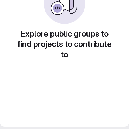
Explore public groups to
find projects to contribute
to