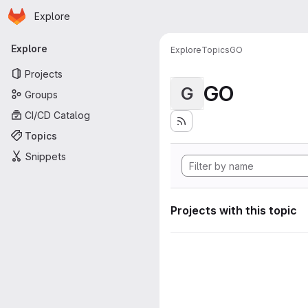
Homepage
Skip to main content
Explore
Primary navigation
Explore
Explore
Topics
GO
Projects
GO
G
Groups
CI/CD Catalog
Topics
Snippets
Projects with this topic