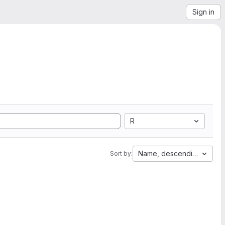
Sign in
R
Name, descending
Sort by: