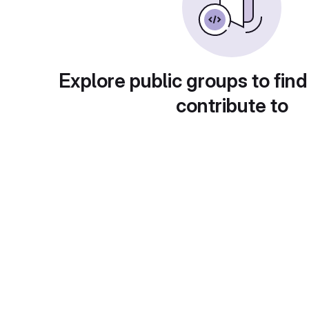
Explore public groups to find
contribute to