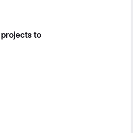
 projects to