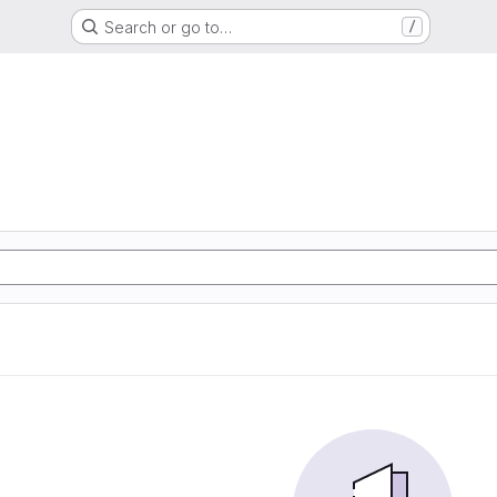
Search or go to…
/