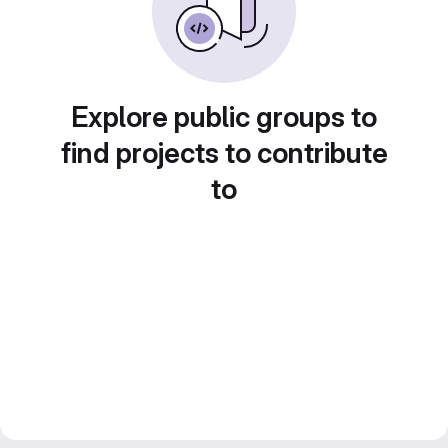
Explore public groups to
find projects to contribute
to