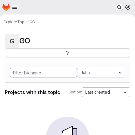
Homepage
Skip to main content
M
Explore
Topics
GO
GO
G
Julia
Projects with this topic
Last created
Sort by: