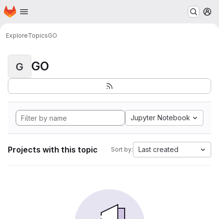
Homepage
Skip to main content
M
Explore
Topics
GO
GO
G
Jupyter Notebook
Projects with this topic
Last created
Sort by: