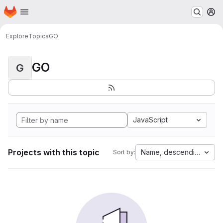
Homepage
Skip to main content
M
Explore
Topics
GO
GO
G
JavaScript
Projects with this topic
Name, descending
Sort by: