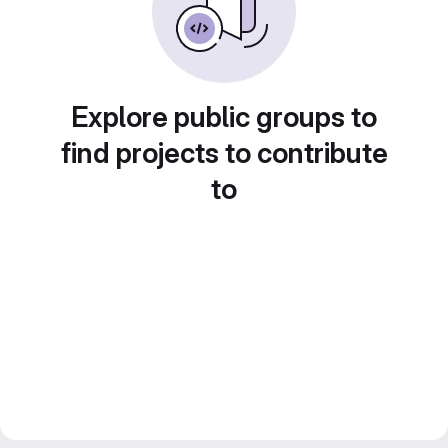
Explore public groups to
find projects to contribute
to