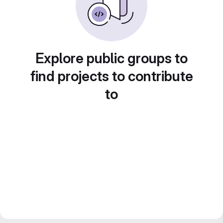
Explore public groups to
find projects to contribute
to