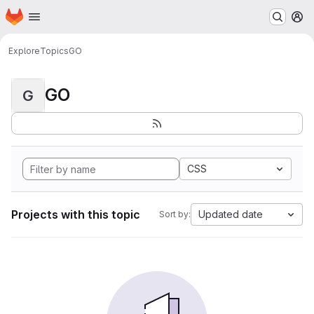
Homepage
Skip to main content
M
Explore
Topics
GO
GO
G
CSS
Projects with this topic
Updated date
Sort by: