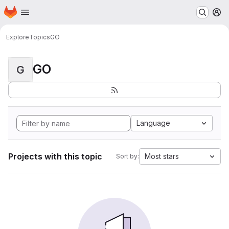
Homepage
Skip to main content
M
Explore
Topics
GO
GO
G
Language
Projects with this topic
Most stars
Sort by: