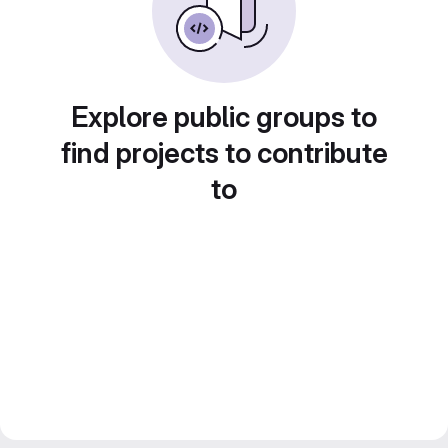
Explore public groups to
find projects to contribute
to