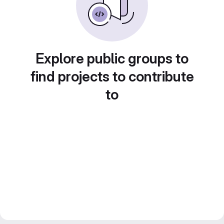
Explore public groups to
find projects to contribute
to