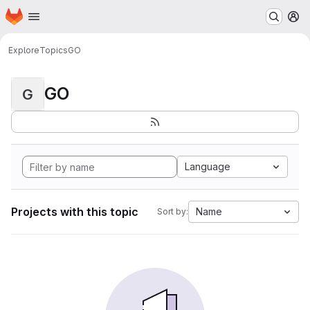
Homepage
Skip to main content
M
Explore
Topics
GO
GO
G
Language
Projects with this topic
Name
Sort by: