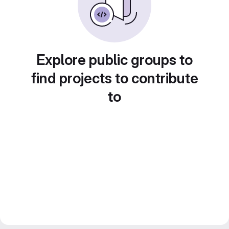
Explore public groups to
find projects to contribute
to