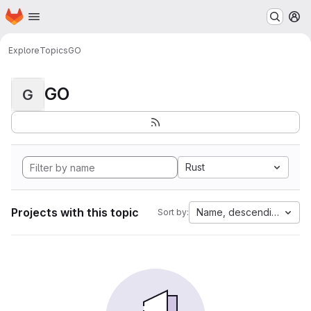
Homepage
Skip to main content
M
Explore
Topics
GO
GO
G
Rust
Projects with this topic
Name, descending
Sort by: