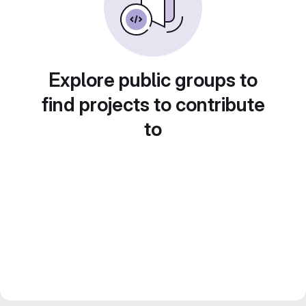
Explore public groups to
find projects to contribute
to