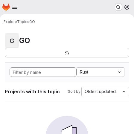
Homepage
Skip to main content
M
Explore
Topics
GO
GO
G
Rust
Projects with this topic
Oldest updated
Sort by: