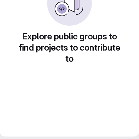
Explore public groups to
find projects to contribute
to