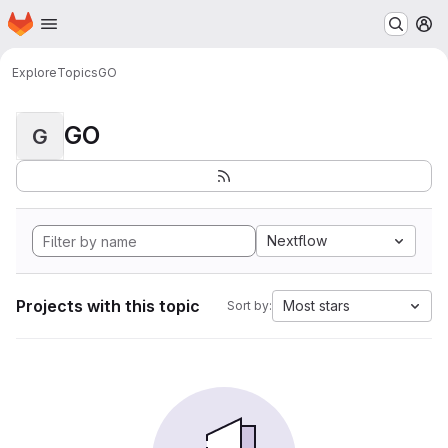
Homepage
Skip to main content
M
Explore
Topics
GO
GO
G
Nextflow
Projects with this topic
Most stars
Sort by: