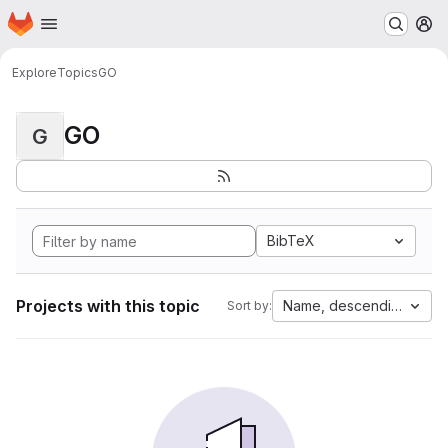
Homepage
Skip to main content
M
Explore
Topics
GO
GO
G
BibTeX
Projects with this topic
Name, descending
Sort by: