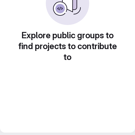
Explore public groups to
find projects to contribute
to