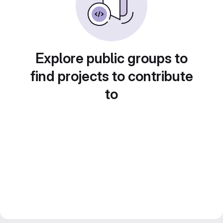
Explore public groups to
find projects to contribute
to