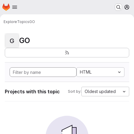
Homepage
Skip to main content
M
Explore
Topics
GO
GO
G
HTML
Projects with this topic
Oldest updated
Sort by: