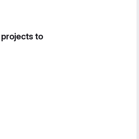
 projects to