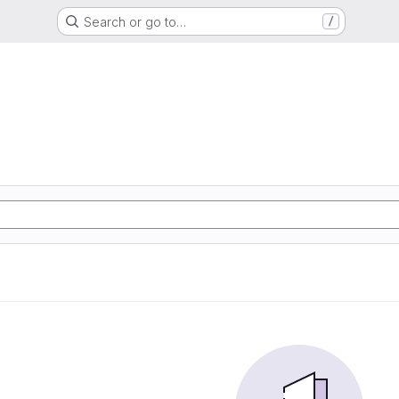
Search or go to…
/