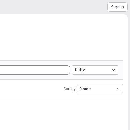
Sign in
Ruby
Name
Sort by: