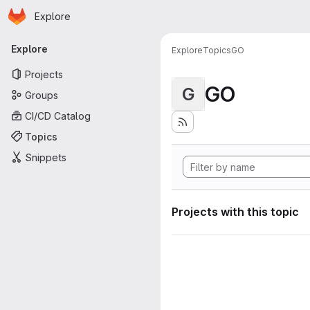
Homepage
Skip to main content
Explore
Primary navigation
Explore
Explore
Topics
GO
Projects
GO
G
Groups
CI/CD Catalog
Topics
Snippets
Projects with this topic