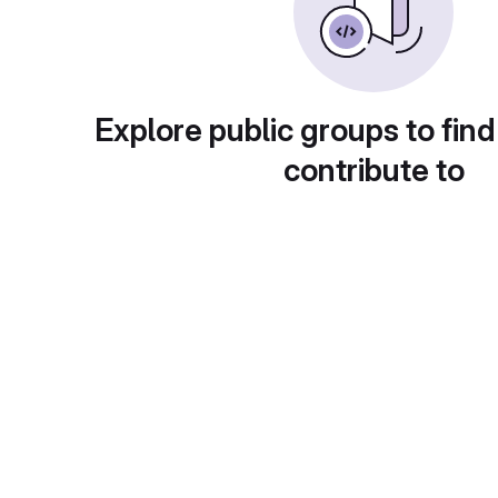
Explore public groups to find
contribute to