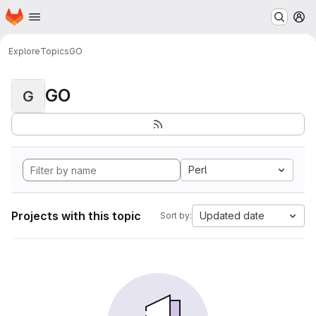
Homepage
Skip to main content
M
Explore
Topics
GO
GO
G
Perl
Projects with this topic
Updated date
Sort by: