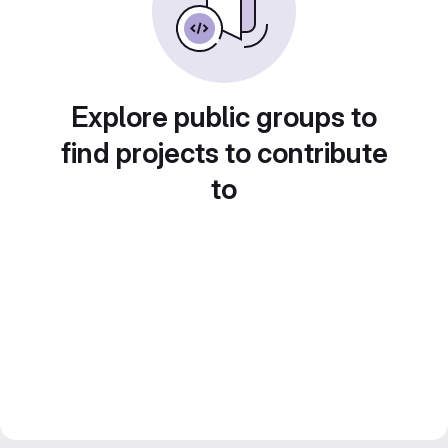
Explore public groups to
find projects to contribute
to