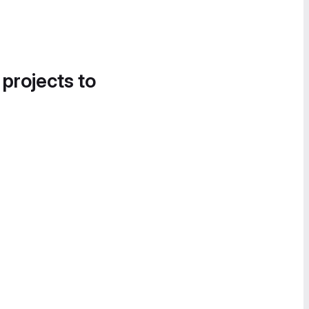
 projects to