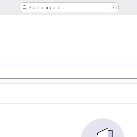
Search or go to…
/