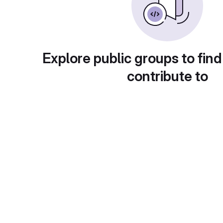
Explore public groups to find
contribute to