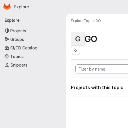
Homepage
Skip to main content
Explore
Primary navigation
Explore
Explore
Topics
GO
Projects
GO
G
Groups
CI/CD Catalog
Topics
Snippets
Projects with this topic