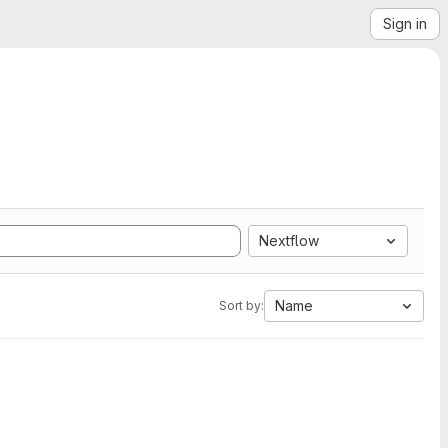
Sign in
Nextflow
Name
Sort by: