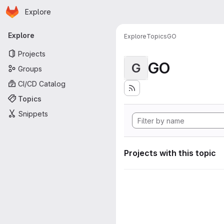
Homepage
Skip to main content
Explore
Primary navigation
Explore
Explore
Topics
GO
Projects
GO
G
Groups
CI/CD Catalog
Topics
Snippets
Projects with this topic