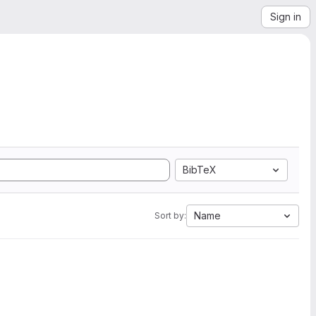
Sign in
BibTeX
Name
Sort by: