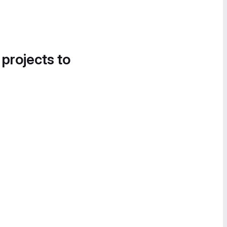
 projects to