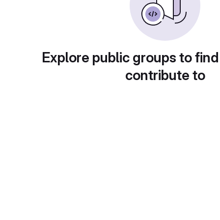
Explore public groups to find
contribute to