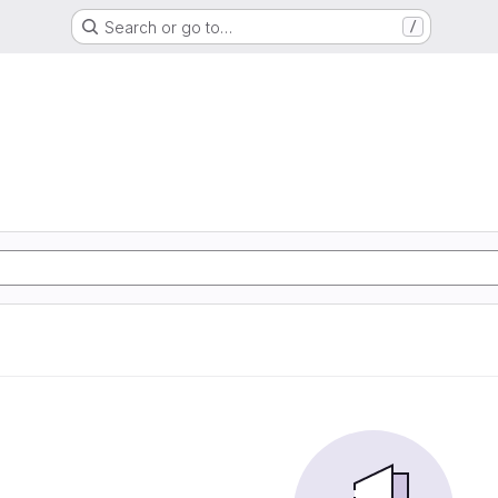
Search or go to…
/