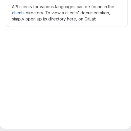
API clients for various languages can be found in the
clients
directory. To view a clients' documentation,
simply open up its directory here, on GitLab.