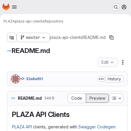
Homepage
Skip to main content
M
PLAZA
plaza-api-clients
Repository
master
plaza-api-clients
README.md
README.md
Edit
Fil
History
33a8a951
Table o
README.md
Code
Preview
349 B
PLAZA API Clients
PLAZA API
clients, generated with
Swagger Codegen
.